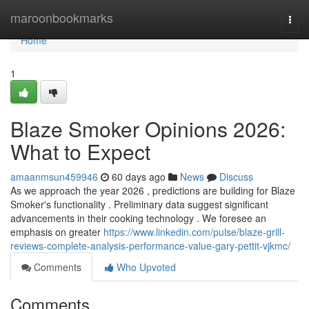
Home
maroonbookmarks
Togg
navi
Home
1
Blaze Smoker Opinions 2026:
What to Expect
amaanmsun459946
60 days ago
News
Discuss
As we approach the year 2026 , predictions are building for Blaze
Smoker's functionality . Preliminary data suggest significant
advancements in their cooking technology . We foresee an
emphasis on greater
https://www.linkedin.com/pulse/blaze-grill-
reviews-complete-analysis-performance-value-gary-pettit-vjkmc/
Comments
Who Upvoted
Comments