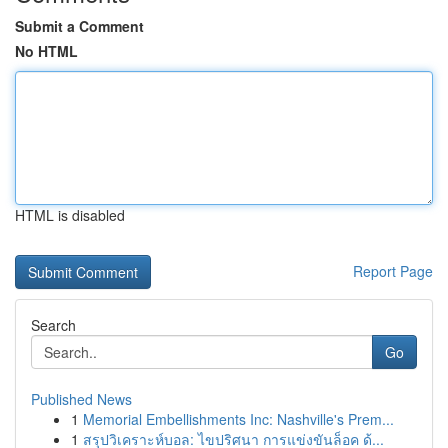
Submit a Comment
No HTML
HTML is disabled
Report Page
Search
Go
Published News
1
Memorial Embellishments Inc: Nashville's Prem...
1
สรุปวิเคราะห์บอล: ไขปริศนา การแข่งขันล็อค ด้...