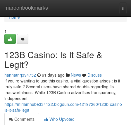
Home
maroonbookmarks
Togg
navi
Home
1
123B Casino: Is It Safe &
Legit?
hannatnrj394752
61 days ago
News
Discuss
If you're wanting to use this casino, a vital question arises : is it
truly safe ? Several users have shared doubts regarding its
trustworthiness. While 123B Casino advertises transparency,
independent
https://miriamhube334122.blogdun.com/42197260/123b-casino-
is-it-safe-legit
Comments
Who Upvoted