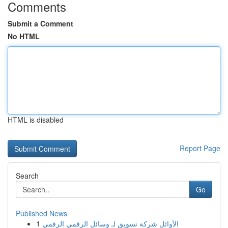
Comments
Submit a Comment
No HTML
HTML is disabled
Report Page
Search
Go
Published News
1
الأوائل شركة تسويق لـ وسائل الرقمي الرقمي