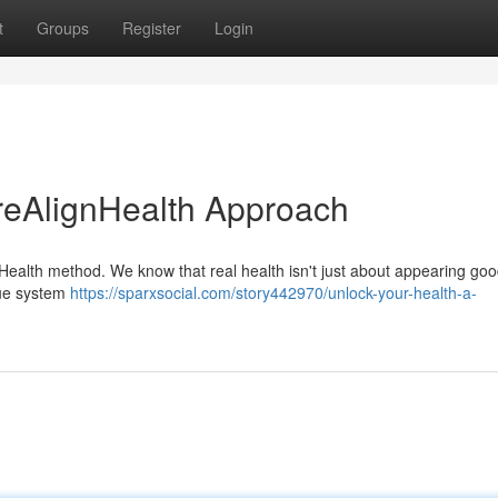
t
Groups
Register
Login
reAlignHealth Approach
Health method. We know that real health isn't just about appearing good
que system
https://sparxsocial.com/story442970/unlock-your-health-a-