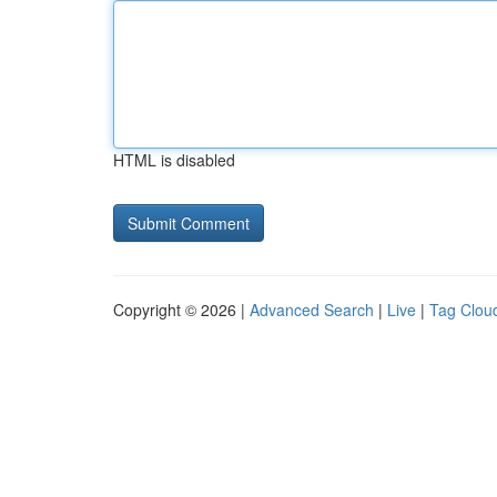
HTML is disabled
Copyright © 2026 |
Advanced Search
|
Live
|
Tag Clou