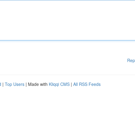
Rep
d
|
Top Users
| Made with
Kliqqi CMS
|
All RSS Feeds