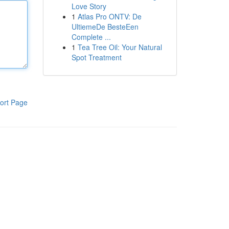
Love Story
1
Atlas Pro ONTV: De
UltiemeDe BesteEen
Complete ...
1
Tea Tree Oil: Your Natural
Spot Treatment
ort Page