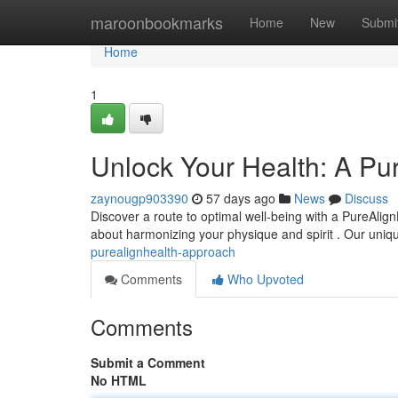
Home
maroonbookmarks
Home
New
Submi
Home
1
Unlock Your Health: A Pu
zaynougp903390
57 days ago
News
Discuss
Discover a route to optimal well-being with a PureAlign
about harmonizing your physique and spirit . Our uni
purealignhealth-approach
Comments
Who Upvoted
Comments
Submit a Comment
No HTML