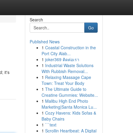
Search
Go
Published News
1
Coastal Construction in the
Port City Alab...
1
joker369 ติดต่อเรา
1
Industrial Waste Solutions
With Rubbish Removal...
; it's
1
Relaxing Massage Cape
Town: Treat Your Body
1
The Ultimate Guide to
Creatine Gummies: Website...
1
Malibu High End Photo
Marketing|Santa Monica Lu...
1
Cozy Havens: Kids Sofas &
Baby Chairs
1
```text
1
Scrollin Heartbeat: A Digital