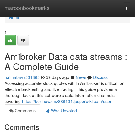
Home
maroonbookmarks
Togg
navi
Home
1
Amibroker Data data streams :
A Complete Guide
haimabavv531865
59 days ago
News
Discuss
Accessing accurate stock quotes within Amibroker is critical for
effective backtesting and live trading. This guide provides a
thorough look at this software's data information channels,
covering
https://berthawzmz886134.jasperwiki.com/user
Comments
Who Upvoted
Comments