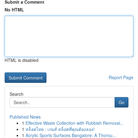
Submit a Comment
No HTML
HTML is disabled
Report Page
Search
Go
Published News
1
Effective Waste Collection with Rubbish Removal...
1
สล็อตไทย : เกมส์ สล็อตที่คุณต้องลอง!
1
Acrylic Sports Surfaces Bangalore: A Thorou...