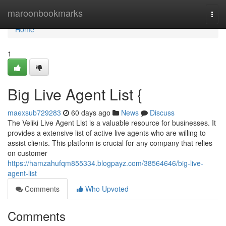
Home
maroonbookmarks
Togg
navi
Home
1
Big Live Agent List {
maexsub729283
60 days ago
News
Discuss
The Veliki Live Agent List is a valuable resource for businesses. It
provides a extensive list of active live agents who are willing to
assist clients. This platform is crucial for any company that relies
on customer
https://hamzahufqm855334.blogpayz.com/38564646/big-live-
agent-list
Comments
Who Upvoted
Comments