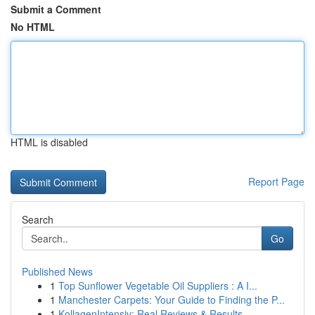
Submit a Comment
No HTML
HTML is disabled
Report Page
Search
Go
Published News
1
Top Sunflower Vegetable Oil Suppliers : A I...
1
Manchester Carpets: Your Guide to Finding the P...
1
KollagenIntensiv: Real Reviews & Results