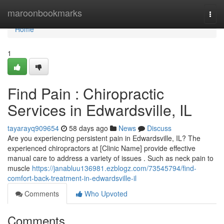
Home
maroonbookmarks
Togg
navi
Home
1
Find Pain : Chiropractic
Services in Edwardsville, IL
tayarayq909654
58 days ago
News
Discuss
Are you experiencing persistent pain in Edwardsville, IL? The
experienced chiropractors at [Clinic Name] provide effective
manual care to address a variety of issues . Such as neck pain to
muscle
https://janabluu136981.ezblogz.com/73545794/find-
comfort-back-treatment-in-edwardsville-il
Comments
Who Upvoted
Comments