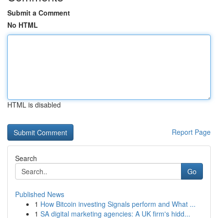
Submit a Comment
No HTML
HTML is disabled
Report Page
Search
Go
Published News
1
How Bitcoin investing Signals perform and What ...
1
SA digital marketing agencies: A UK firm's hidd...