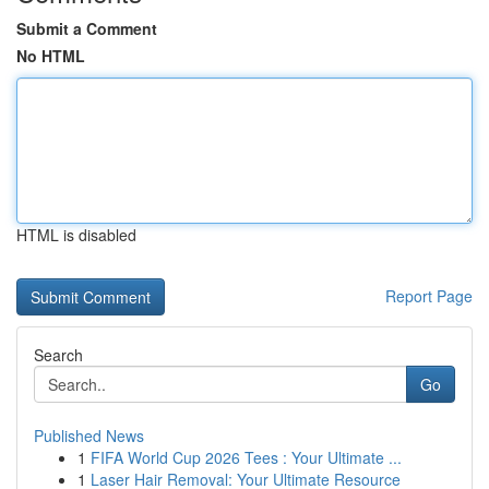
Submit a Comment
No HTML
HTML is disabled
Report Page
Search
Go
Published News
1
FIFA World Cup 2026 Tees : Your Ultimate ...
1
Laser Hair Removal: Your Ultimate Resource