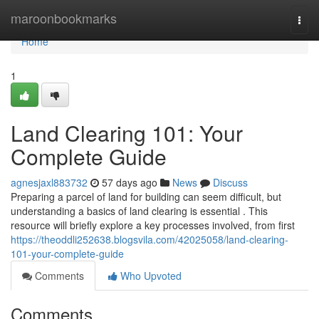
Home
maroonbookmarks
Togg
navi
Home
1
Land Clearing 101: Your
Complete Guide
agnesjaxl883732
57 days ago
News
Discuss
Preparing a parcel of land for building can seem difficult, but
understanding a basics of land clearing is essential . This
resource will briefly explore a key processes involved, from first
https://theoddli252638.blogsvila.com/42025058/land-clearing-
101-your-complete-guide
Comments
Who Upvoted
Comments