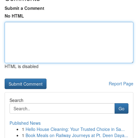
Submit a Comment
No HTML
HTML is disabled
Report Page
Search
Go
Published News
1
Hello House Cleaning: Your Trusted Choice in Sa...
1
Book Meals on Railway Journeys at Pt. Deen Daya...