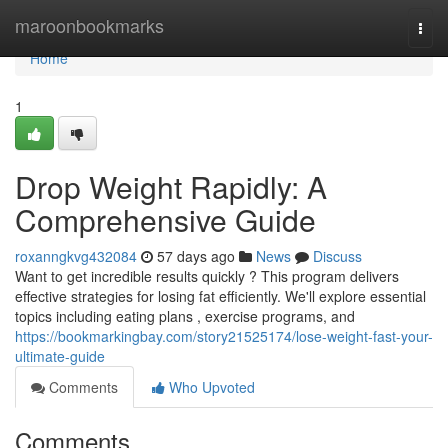
Home
maroonbookmarks
Togg
navi
Home
1
Drop Weight Rapidly: A
Comprehensive Guide
roxanngkvg432084
57 days ago
News
Discuss
Want to get incredible results quickly ? This program delivers
effective strategies for losing fat efficiently. We'll explore essential
topics including eating plans , exercise programs, and
https://bookmarkingbay.com/story21525174/lose-weight-fast-your-
ultimate-guide
Comments
Who Upvoted
Comments