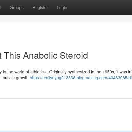
t
Groups
Register
Login
 This Anabolic Steroid
n the world of athletics . Originally synthesized in the 1950s, it was init
te muscle growth
https://emilyoypg213368.blogmazing.com/40463085/di