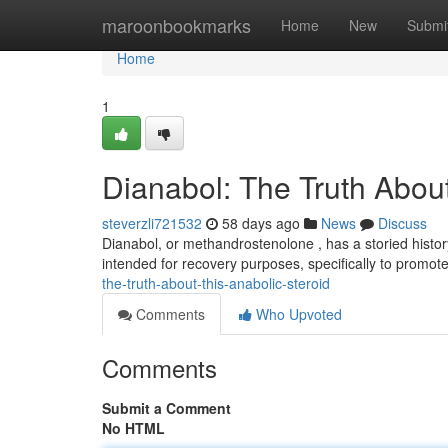
Home
maroonbookmarks
Home
New
Submi
Home
1
Dianabol: The Truth About
steverzli721532
58 days ago
News
Discuss
Dianabol, or methandrostenolone , has a storied history i
intended for recovery purposes, specifically to promo
the-truth-about-this-anabolic-steroid
Comments
Who Upvoted
Comments
Submit a Comment
No HTML