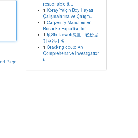
responsible & ...
1
Koray Yalçın Bey Hayatı
Çalışmalarına ve Çalışm...
1
Carpentry Manchester:
Bespoke Expertise for ...
1
刷Similarweb流量，轻松提
升网站排名
1
Cracking ee88: An
Comprehensive Investigation
i...
ort Page