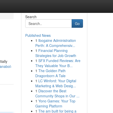
Search
Go
Published News
1
Ibogaine Administration
Perth: A Comprehensiv...
1
Financial Planning
Strategies for Job Growth
1
SFX Funded Reviews: Are
ially
They Valuable Your B...
anabol-
1
The Golden Path
Dragonborn A Tale
1
LC Winford: Your Digital
Marketing & Web Desig...
1
Discover the Best
Community Shops in Our ...
1
Yono Games: Your Top
Gaming Platform
1
The am built for being a