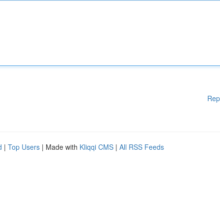
Rep
d
|
Top Users
| Made with
Kliqqi CMS
|
All RSS Feeds