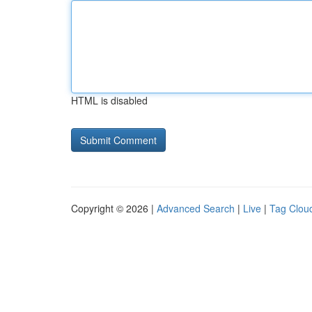
HTML is disabled
Copyright © 2026 |
Advanced Search
|
Live
|
Tag Clou