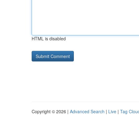
HTML is disabled
Copyright © 2026 |
Advanced Search
|
Live
|
Tag Clou