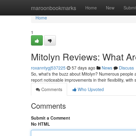
Home
maroonbookmarks
Home
New
Submi
Home
1
Mitolyn Reviews: What A
roxanntygj537225
57 days ago
News
Discuss
So, what's the buzz about Mitolyn? Numerous people are
report noticeable improvements in their flexibility, wit
Comments
Who Upvoted
Comments
Submit a Comment
No HTML