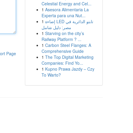
Celestial Energy and Cel...
1
Asesora Alimentaria La
Experta para una Nut...
1
إضاءة LED تابتو الدائرية في
مصر: دليل شامل
1
Starving on the city’s
Railway Platform ? ...
1
Carbon Steel Flanges: A
Comprehensive Guide
ort Page
1
The Top Digital Marketing
Companies: Find Yo...
1
Kupno Prawa Jazdy – Czy
To Warto?