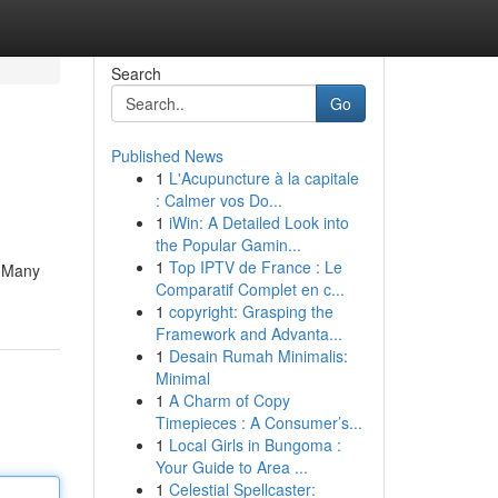
Search
Go
Published News
1
L'Acupuncture à la capitale
: Calmer vos Do...
1
iWin: A Detailed Look into
the Popular Gamin...
1
Top IPTV de France : Le
. Many
Comparatif Complet en c...
1
copyright: Grasping the
Framework and Advanta...
1
Desain Rumah Minimalis:
Minimal
1
A Charm of Copy
Timepieces : A Consumer’s...
1
Local Girls in Bungoma :
Your Guide to Area ...
1
Celestial Spellcaster: