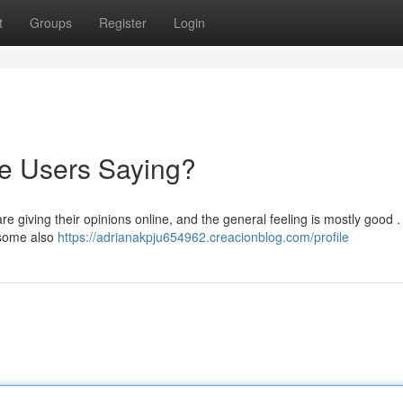
t
Groups
Register
Login
re Users Saying?
 giving their opinions online, and the general feeling is mostly good 
h some also
https://adrianakpju654962.creacionblog.com/profile