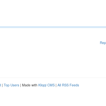
Rep
d
|
Top Users
| Made with
Kliqqi CMS
|
All RSS Feeds