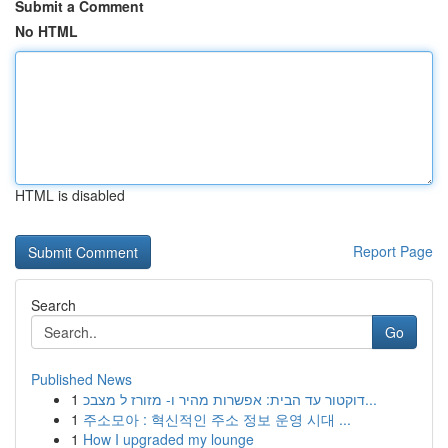
Submit a Comment
No HTML
HTML is disabled
Report Page
Search
Go
Published News
1
דוקטור עד הבית: אפשרות מהיר ו- מזורז ל מצבכ...
1
주소모아 : 혁신적인 주소 정보 운영 시대 ...
1
How I upgraded my lounge