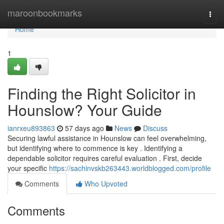
Home
maroonbookmarks
Togg
navi
Home
1
Finding the Right Solicitor in
Hounslow? Your Guide
ianrxeu893863
57 days ago
News
Discuss
Securing lawful assistance in Hounslow can feel overwhelming,
but identifying where to commence is key . Identifying a
dependable solicitor requires careful evaluation . First, decide
your specific
https://sachinvskb263443.worldblogged.com/profile
Comments
Who Upvoted
Comments