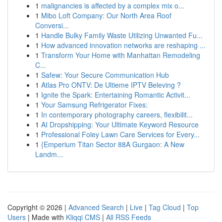
1
malignancies is affected by a complex mix o...
1
Mibo Loft Company: Our North Area Roof
Conversi...
1
Handle Bulky Family Waste Utilizing Unwanted Fu...
1
How advanced innovation networks are reshaping ...
1
Transform Your Home with Manhattan Remodeling
C...
1
Safew: Your Secure Communication Hub
1
Atlas Pro ONTV: De Ultieme IPTV Beleving ?
1
Ignite the Spark: Entertaining Romantic Activit...
1
Your Samsung Refrigerator Fixes:
1
In contemporary photography careers, flexibilit...
1
AI Dropshipping: Your Ultimate Keyword Resource
1
Professional Foley Lawn Care Services for Every...
1
{Emperium Titan Sector 88A Gurgaon: A New
Landm...
Copyright © 2026 |
Advanced Search
|
Live
|
Tag Cloud
|
Top
Users
| Made with
Kliqqi CMS
|
All RSS Feeds