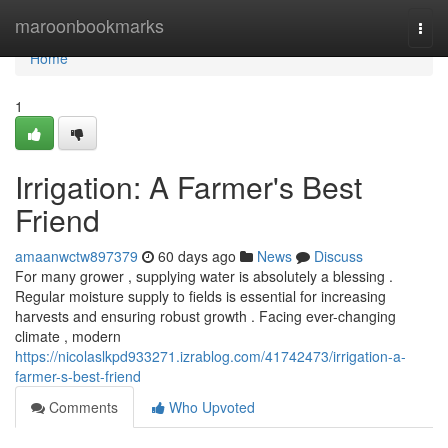
Home
maroonbookmarks
Togg
navi
Home
1
Irrigation: A Farmer's Best
Friend
amaanwctw897379
60 days ago
News
Discuss
For many grower , supplying water is absolutely a blessing .
Regular moisture supply to fields is essential for increasing
harvests and ensuring robust growth . Facing ever-changing
climate , modern
https://nicolaslkpd933271.izrablog.com/41742473/irrigation-a-
farmer-s-best-friend
Comments
Who Upvoted