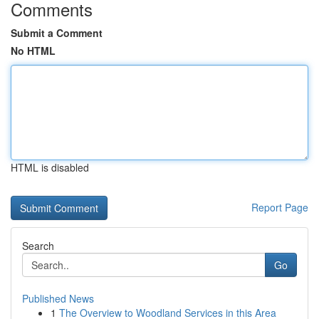
Comments
Submit a Comment
No HTML
HTML is disabled
Report Page
Search
Go
Published News
1
The Overview to Woodland Services in this Area