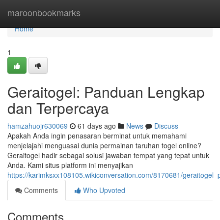
Home
maroonbookmarks
Home
1
Geraitogel: Panduan Lengkap
dan Terpercaya
hamzahuojr630069
61 days ago
News
Discuss
Apakah Anda ingin penasaran berminat untuk memahami
menjelajahi menguasai dunia permainan taruhan togel online?
Geraitogel hadir sebagai solusi jawaban tempat yang tepat untuk
Anda. Kami situs platform ini menyajikan
https://karimksxx108105.wikiconversation.com/8170681/geraitoge
Comments
Who Upvoted
Comments