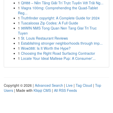
1
QH88 – Nền Tảng Giải Trí Trực Tuyến Với Trải Ng...
1
Viagra 100mg: Comprehending the Quad-Tablet
Reg...
1
Truthfinder copyright: A Complete Guide for 2024
1
Tuscaloosa Zip Codes: A Full Guide
1
98WIN NMS Tong Quan Nen Tang Giai Tri Truc
Tuyen
1
St. Louis Restaurant Reviews
1
Establishing stronger neighborhoods through imp...
1
Wow388: Is It Worth the Hype?
1
Choosing the Right Road Surfacing Contractor
1
Locate Your Ideal Maltese Pup: A Consumer'...
Copyright © 2026 |
Advanced Search
|
Live
|
Tag Cloud
|
Top
Users
| Made with
Kliqqi CMS
|
All RSS Feeds