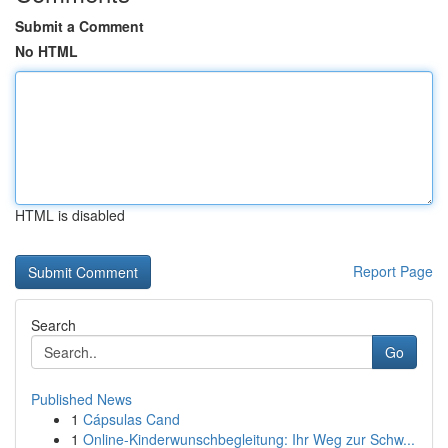
Submit a Comment
No HTML
HTML is disabled
Report Page
Search
Go
Published News
1
Cápsulas Cand
1
Online-Kinderwunschbegleitung: Ihr Weg zur Schw...