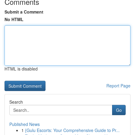
Comments
Submit a Comment
No HTML
HTML is disabled
Report Page
Search
Go
Published News
1
{Gulu Escorts: Your Comprehensive Guide to Pr...