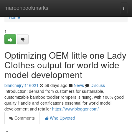
Home
maroonbookmarks
Togg
navi
Home
1
Optimizing OEM little one Lady
Clothes output for world wide
model development
blanchejryi116021
59 days ago
News
Discuss
Introduction: demand from customers for sustainable,
customizable bamboo toddler rompers is rising, with 100% good
quality Handle and certifications essential for world model
development and retailer
https://www.blogger.com/
Comments
Who Upvoted