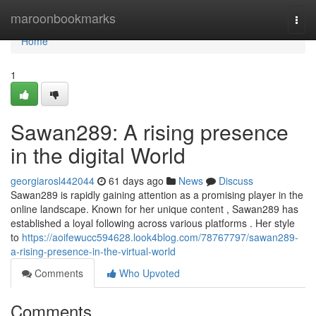
Home
maroonbookmarks
Togg
navi
Home
1
Sawan289: A rising presence
in the digital World
georgiarosl442044
61 days ago
News
Discuss
Sawan289 is rapidly gaining attention as a promising player in the
online landscape. Known for her unique content , Sawan289 has
established a loyal following across various platforms . Her style
to
https://aoifewucc594628.look4blog.com/78767797/sawan289-
a-rising-presence-in-the-virtual-world
Comments
Who Upvoted
Comments