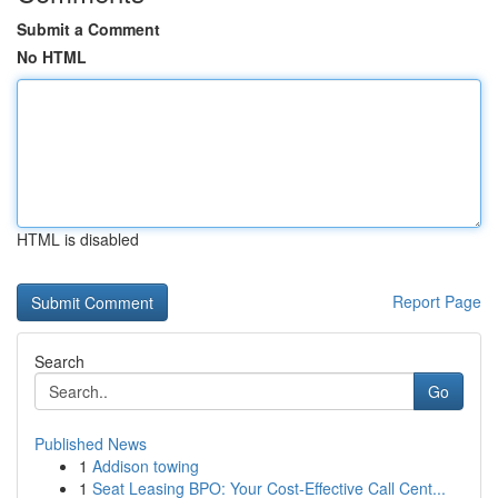
Submit a Comment
No HTML
HTML is disabled
Report Page
Search
Go
Published News
1
Addison towing
1
Seat Leasing BPO: Your Cost-Effective Call Cent...