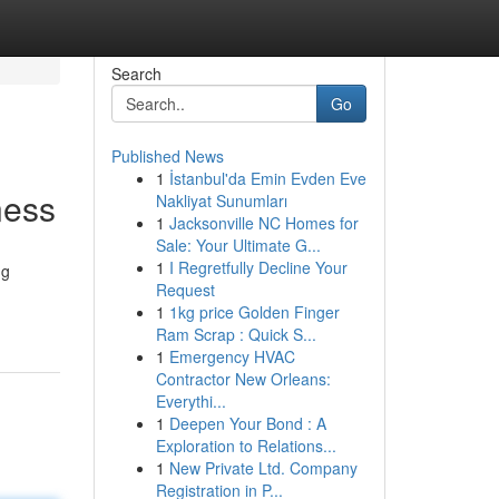
Search
Go
Published News
1
İstanbul'da Emin Evden Eve
ness
Nakliyat Sunumları
1
Jacksonville NC Homes for
Sale: Your Ultimate G...
1
I Regretfully Decline Your
ng
Request
1
1kg price Golden Finger
Ram Scrap : Quick S...
1
Emergency HVAC
Contractor New Orleans:
Everythi...
1
Deepen Your Bond : A
Exploration to Relations...
1
New Private Ltd. Company
Registration in P...