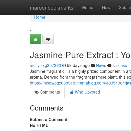
Home
maroonbookmarks
Home
New
Submi
Home
1
Jasmine Pure Extract : Yo
mollyfzxg357363
59 days ago
News
Discuss
Jasmine fragrant oil is a highly prized component in a
aroma. Derived from the fragrant jasmine plant, this ext
https://minawoqx638918.rimmablog.com/40354364/jasm
Comments
Who Upvoted
Comments
Submit a Comment
No HTML