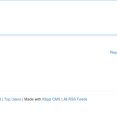
Rep
d
|
Top Users
| Made with
Kliqqi CMS
|
All RSS Feeds