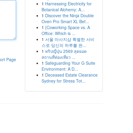
1
Harnessing Electricity for
Botanical Alchemy: A...
1
Discover the Ninja Double
Oven Pro Smart XL Bef...
1
{Coworking Space vs. A
Office: Which is ...
1
서울 마사지샵 특별한 서비
스로 당신의 하루를 완...
1
ทริปญี่ปุ่น 2569 สุดยอด
สถานที่ท่องเที่ยว ...
ort Page
1
Safeguarding Your G Suite
Environment: A D...
1
Deceased Estate Clearance
Sydney for Stress Tot...