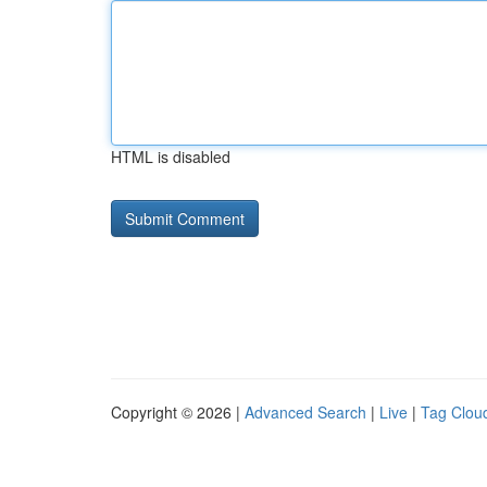
HTML is disabled
Copyright © 2026 |
Advanced Search
|
Live
|
Tag Clou