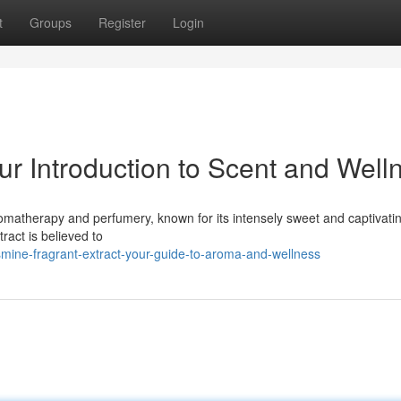
t
Groups
Register
Login
ur Introduction to Scent and Well
romatherapy and perfumery, known for its intensely sweet and captivati
ract is believed to
ine-fragrant-extract-your-guide-to-aroma-and-wellness