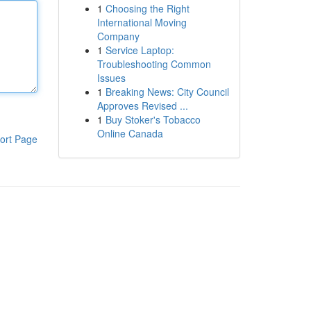
1
Choosing the Right
International Moving
Company
1
Service Laptop:
Troubleshooting Common
Issues
1
Breaking News: City Council
Approves Revised ...
1
Buy Stoker's Tobacco
Online Canada
ort Page