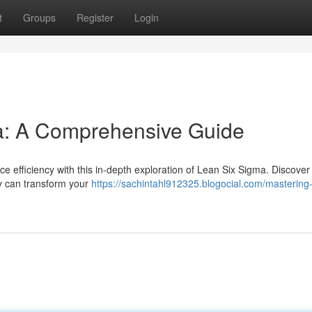
t
Groups
Register
Login
a: A Comprehensive Guide
 efficiency with this in-depth exploration of Lean Six Sigma. Discover
gy can transform your
https://sachintahl912325.blogocial.com/mastering