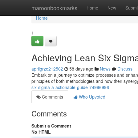
Home
maroonbookmarks
Home
New
Submi
Home
1
Achieving Lean Six Sigm
aprilgrze212562
58 days ago
News
Discuss
Embark on a journey to optimize processes and enhance
principles of both methodologies and how their syner
six-sigma-a-actionable-guide-74996996
Comments
Who Upvoted
Comments
Submit a Comment
No HTML