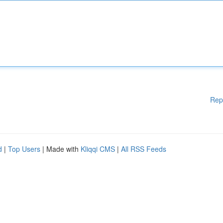
Rep
d
|
Top Users
| Made with
Kliqqi CMS
|
All RSS Feeds