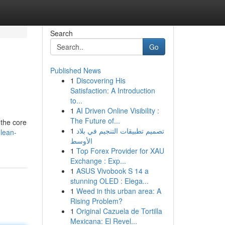
Search
Go
Published News
1
Discovering His
Satisfaction: A Introduction
to...
1
AI Driven Online Visibility :
The Future of...
 the core
1
تصميم تطبيقات التنجيم في بلاد
-lean-
الأوسط
1
Top Forex Provider for XAU
Exchange : Exp...
1
ASUS Vivobook S 14 a
stunning OLED : Elega...
1
Weed in this urban area: A
Rising Problem?
1
Original Cazuela de Tortilla
Mexicana: El Revel...