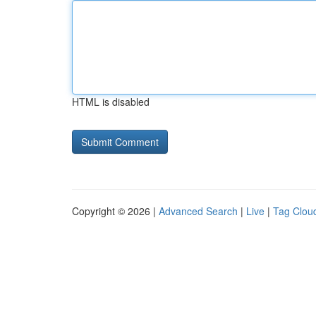
HTML is disabled
Copyright © 2026 |
Advanced Search
|
Live
|
Tag Clou