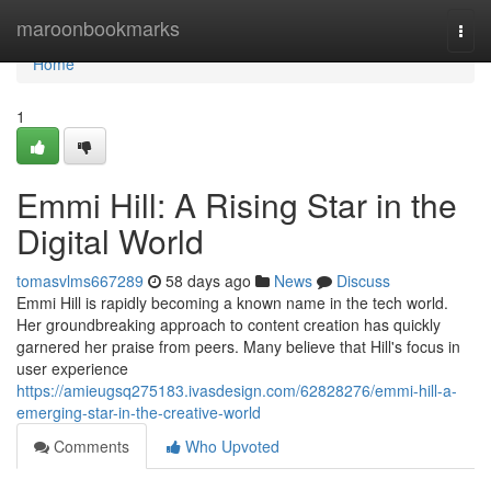
Home
maroonbookmarks
Togg
navi
Home
1
Emmi Hill: A Rising Star in the
Digital World
tomasvlms667289
58 days ago
News
Discuss
Emmi Hill is rapidly becoming a known name in the tech world.
Her groundbreaking approach to content creation has quickly
garnered her praise from peers. Many believe that Hill's focus in
user experience
https://amieugsq275183.ivasdesign.com/62828276/emmi-hill-a-
emerging-star-in-the-creative-world
Comments
Who Upvoted