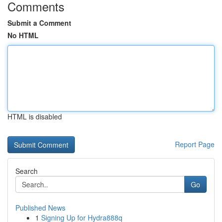
Comments
Submit a Comment
No HTML
HTML is disabled
Report Page
Search
Go
Published News
1
Signing Up for Hydra888q