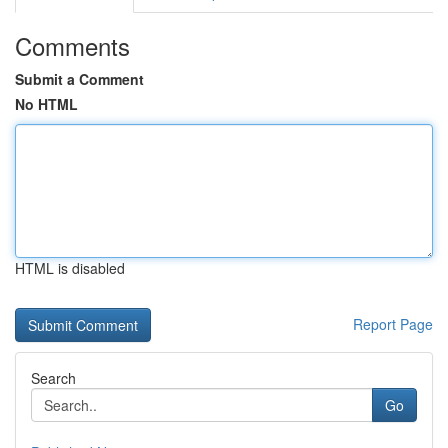
Comments
Submit a Comment
No HTML
HTML is disabled
Report Page
Search
Go