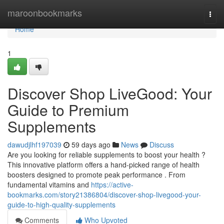
Home
maroonbookmarks
Togg
navi
Home
1
Discover Shop LiveGood: Your
Guide to Premium
Supplements
dawudjlhf197039
59 days ago
News
Discuss
Are you looking for reliable supplements to boost your health ?
This innovative platform offers a hand-picked range of health
boosters designed to promote peak performance . From
fundamental vitamins and
https://active-
bookmarks.com/story21386804/discover-shop-livegood-your-
guide-to-high-quality-supplements
Comments
Who Upvoted