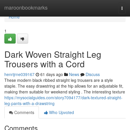
Home
maroonbookmarks
Togg
navi
Home
1
Dark Woven Straight Leg
Trousers with a Cord
henrijrne039167
61 days ago
News
Discuss
These modern black ribbed straight leg trousers are a style
staple. The easy drawstring at the hip allows for an adjustable fit,
making them suitable for weekend styling . The interesting texture
https://mysocialguides.com/story7094177/dark-textured-straight-
leg-pants-with-a-drawstring
Comments
Who Upvoted
Comments