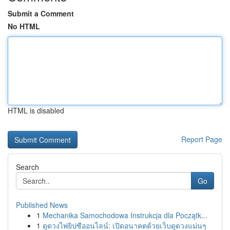
Submit a Comment
No HTML
HTML is disabled
Report Page
Search
Go
Published News
1
Mechanika Samochodowa Instrukcja dla Początk...
1
ดูดวงไพ่ยิปซีออนไลน์: เปิดอนาคตด้วยเว็บดูดวงแม่นๆ