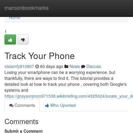
Home
maroonbookmarks
Home
1
Track Your Phone
oisiamfy810807
60 days ago
News
Discuss
Losing your smartphone can be a worrying experience, but
thankfully, there are ways to find it. This tutorial provides a
detailed look at how to track your phone , covering both Google's
systems and
https://graysonjmzo971538.wikibriefing.com/4325024/locate_your_d
Comments
Who Upvoted
Comments
Submit a Comment