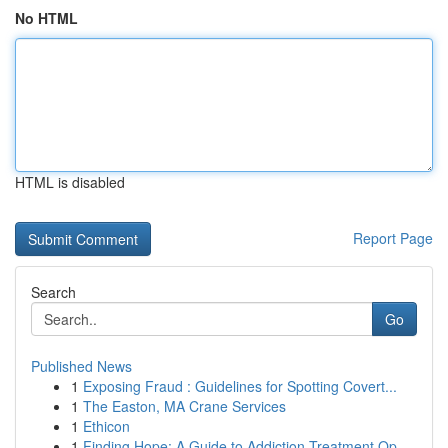
No HTML
HTML is disabled
Report Page
Search
Go
Published News
1
Exposing Fraud : Guidelines for Spotting Covert...
1
The Easton, MA Crane Services
1
Ethicon
1
Finding Hope: A Guide to Addiction Treatment Op...