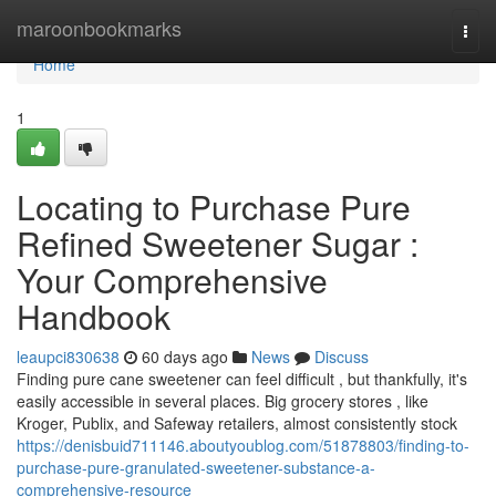
Home
maroonbookmarks
Togg
navi
Home
1
Locating to Purchase Pure
Refined Sweetener Sugar :
Your Comprehensive
Handbook
leaupci830638
60 days ago
News
Discuss
Finding pure cane sweetener can feel difficult , but thankfully, it's
easily accessible in several places. Big grocery stores , like
Kroger, Publix, and Safeway retailers, almost consistently stock
https://denisbuid711146.aboutyoublog.com/51878803/finding-to-
purchase-pure-granulated-sweetener-substance-a-
comprehensive-resource