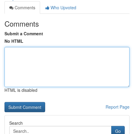
Comments
Who Upvoted
Comments
Submit a Comment
No HTML
HTML is disabled
Report Page
Search
Go