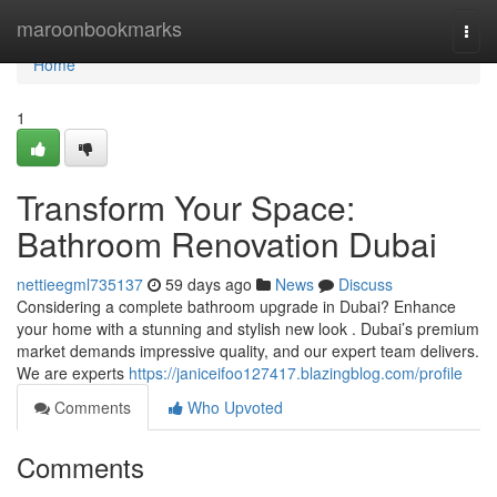
Home
maroonbookmarks
Togg
navi
Home
1
Transform Your Space:
Bathroom Renovation Dubai
nettieegml735137
59 days ago
News
Discuss
Considering a complete bathroom upgrade in Dubai? Enhance
your home with a stunning and stylish new look . Dubai’s premium
market demands impressive quality, and our expert team delivers.
We are experts
https://janiceifoo127417.blazingblog.com/profile
Comments
Who Upvoted
Comments