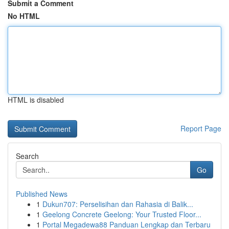
Submit a Comment
No HTML
HTML is disabled
Report Page
Search
Go
Published News
1
Dukun707: Perselisihan dan Rahasia di Balik...
1
Geelong Concrete Geelong: Your Trusted Floor...
1
Portal Megadewa88 Panduan Lengkap dan Terbaru