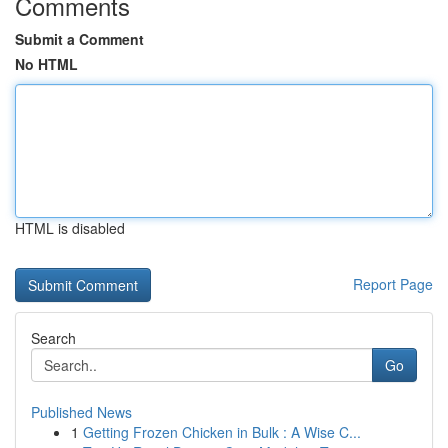
Comments
Submit a Comment
No HTML
HTML is disabled
Report Page
Search
Go
Published News
1
Getting Frozen Chicken in Bulk : A Wise C...