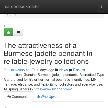
Home
maroonbookmarks
Togg
navi
Home
1
The attractiveness of a
Burmese jadeite pendant in
reliable jewelry collections
fannieipvs985929
60 days ago
News
Discuss
Introduction: Genuine Burmese jadeite pendants, Accredited Type
A and prized for his or her normal bean eco-friendly hue, Mix
heritage, elegance, and flexibility for collectors and everyday use.
As spring ushers in
https://www.blogger.com/
Comments
Who Upvoted