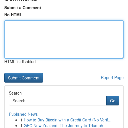
Submit a Comment
No HTML
HTML is disabled
Report Page
Search
Go
Published News
1
How to Buy Bitcoin with a Credit Card (No Verif...
1
GEC New Zealand: The Journey to Triumph