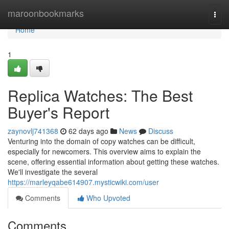
Home
maroonbookmarks
Togg
navi
Home
1
Replica Watches: The Best
Buyer's Report
zaynovlj741368
62 days ago
News
Discuss
Venturing into the domain of copy watches can be difficult,
especially for newcomers. This overview aims to explain the
scene, offering essential information about getting these watches.
We'll investigate the several
https://marleyqabe614907.mysticwiki.com/user
Comments
Who Upvoted
Comments