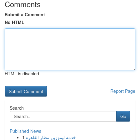
Comments
Submit a Comment
No HTML
HTML is disabled
Report Page
Search
Go
Published News
1
خدمة ليموزين مطار القاهرة