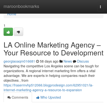
Home
maroonbookmarks
Togg
navi
Home
1
LA Online Marketing Agency –
Your Resource to Development
georgiaoaqm016681
58 days ago
News
Discuss
Navigating the competitive Los Angeles scene can be tough for
organizations. A regional internet marketing firm offers a vital
advantage. We are experts in helping companies reach their
objectives , from
https://frasermvhp512066.blogprodesign.com/62951021/la-
internet-marketing-agency-a-resource-to-expansion
Comments
Who Upvoted