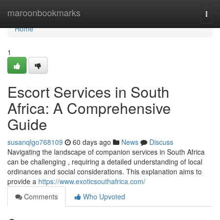
Home
maroonbookmarks
Togg
navi
Home
1
Escort Services in South
Africa: A Comprehensive
Guide
susanqlgo768109
60 days ago
News
Discuss
Navigating the landscape of companion services in South Africa
can be challenging , requiring a detailed understanding of local
ordinances and social considerations. This explanation aims to
provide a
https://www.exoticsouthafrica.com/
Comments
Who Upvoted