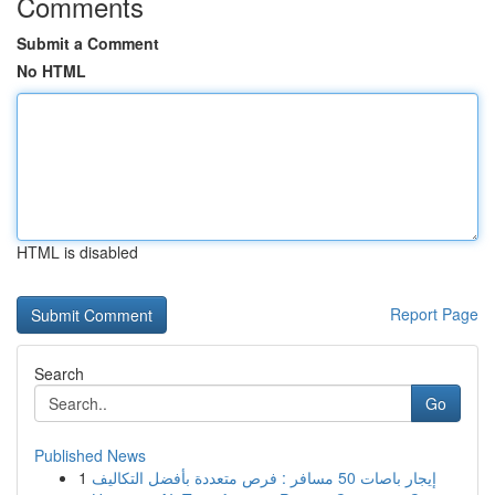
Comments
Submit a Comment
No HTML
HTML is disabled
Report Page
Search
Go
Published News
1
إيجار باصات 50 مسافر : فرص متعددة بأفضل التكاليف