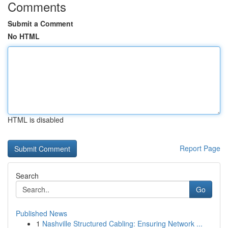
Comments
Submit a Comment
No HTML
HTML is disabled
Report Page
Search
Go
Published News
1
Nashville Structured Cabling: Ensuring Network ...