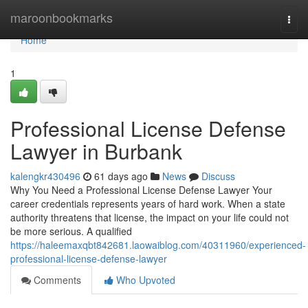
Home
maroonbookmarks
Togg
navi
Home
1
Professional License Defense
Lawyer in Burbank
kalengkr430496
61 days ago
News
Discuss
Why You Need a Professional License Defense Lawyer Your
career credentials represents years of hard work. When a state
authority threatens that license, the impact on your life could not
be more serious. A qualified
https://haleemaxqbt842681.laowaiblog.com/40311960/experienced-
professional-license-defense-lawyer
Comments
Who Upvoted