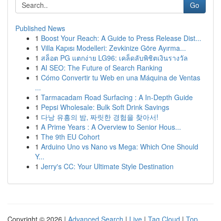
Go
Published News
1
Boost Your Reach: A Guide to Press Release Dist...
1
Villa Kapısı Modelleri: Zevkinize Göre Ayırma...
1
สล็อต PG แตกง่าย LG96: เคล็ดลับพิชิตเงินรางวัล
1
AI SEO: The Future of Search Ranking
1
Cómo Convertir tu Web en una Máquina de Ventas
...
1
Tarmacadam Road Surfacing : A In-Depth Guide
1
Pepsi Wholesale: Bulk Soft Drink Savings
1
다낭 유흥의 밤, 짜릿한 경험을 찾아서!
1
A Prime Years : A Overview to Senior Hous...
1
The 9th EU Cohort
1
Arduino Uno vs Nano vs Mega: Which One Should
Y...
1
Jerry's CC: Your Ultimate Style Destination
Copyright © 2026 |
Advanced Search
|
Live
|
Tag Cloud
|
Top