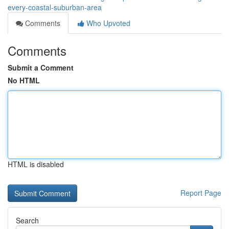
every-coastal-suburban-area
Comments
Who Upvoted
Comments
Submit a Comment
No HTML
HTML is disabled
Report Page
Search