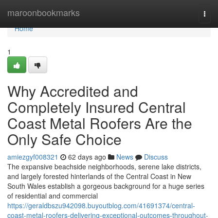
Home
maroonbookmarks
Togg
navi
Home
1
Why Accredited and
Completely Insured Central
Coast Metal Roofers Are the
Only Safe Choice
amiezgyf008321
62 days ago
News
Discuss
The expansive beachside neighborhoods, serene lake districts,
and largely forested hinterlands of the Central Coast in New
South Wales establish a gorgeous background for a huge series
of residential and commercial
https://geraldbszu942098.buyoutblog.com/41691374/central-
coast-metal-roofers-delivering-exceptional-outcomes-throughout-