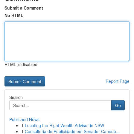
Submit a Comment
No HTML
HTML is disabled
Report Page
Search
Go
Published News
1
Locating the Right Wealth Advisor in NSW
1
Consultoria de Publicidade em Senador Canedo...