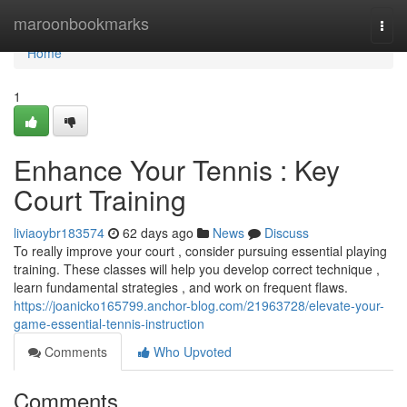
Home
maroonbookmarks
Togg
navi
Home
1
Enhance Your Tennis : Key
Court Training
liviaoybr183574
62 days ago
News
Discuss
To really improve your court , consider pursuing essential playing
training. These classes will help you develop correct technique ,
learn fundamental strategies , and work on frequent flaws.
https://joanicko165799.anchor-blog.com/21963728/elevate-your-
game-essential-tennis-instruction
Comments
Who Upvoted
Comments