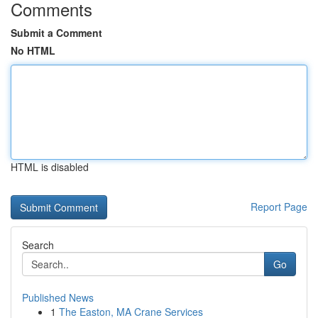
Comments
Submit a Comment
No HTML
HTML is disabled
Report Page
Search
Go
Published News
1
The Easton, MA Crane Services