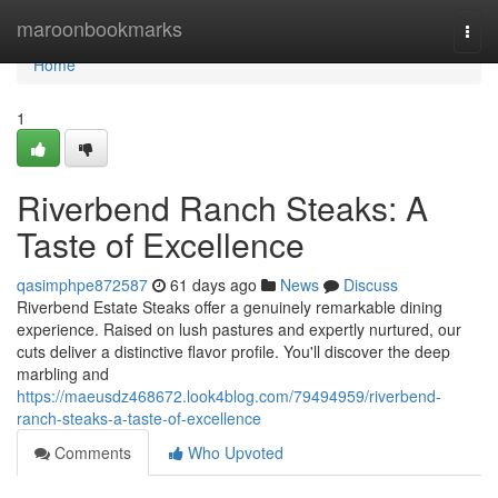
Home
maroonbookmarks
Togg
navi
Home
1
Riverbend Ranch Steaks: A
Taste of Excellence
qasimphpe872587
61 days ago
News
Discuss
Riverbend Estate Steaks offer a genuinely remarkable dining
experience. Raised on lush pastures and expertly nurtured, our
cuts deliver a distinctive flavor profile. You'll discover the deep
marbling and
https://maeusdz468672.look4blog.com/79494959/riverbend-
ranch-steaks-a-taste-of-excellence
Comments
Who Upvoted