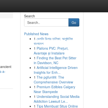
Search
Go
Published News
1
ভেলকি ডিলার তালিকা: আনুষ্ঠানিক
বাংলাদেশ
1
Plafons PVC: Prețuri,
Avantaje și Instalare
1
Finding the Best Pet Sitter
in Davidson, NC
 ancient
1
Artificial Intelligence Driven
s-a-
Insights for Enh...
1
The pgfun99: The
Comprehensive Overview
1
Premium Edibles Calgary
Near Stampede
1
Understanding Social Media
Addiction Lawsuit Le...
1
Tips Membuat Situs Online