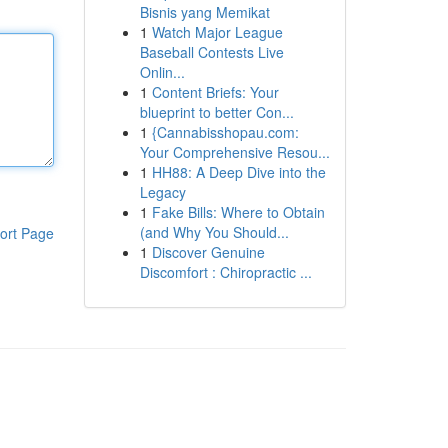
Bisnis yang Memikat
1
Watch Major League
Baseball Contests Live
Onlin...
1
Content Briefs: Your
blueprint to better Con...
1
{Cannabisshopau.com:
Your Comprehensive Resou...
1
HH88: A Deep Dive into the
Legacy
1
Fake Bills: Where to Obtain
(and Why You Should...
ort Page
1
Discover Genuine
Discomfort : Chiropractic ...