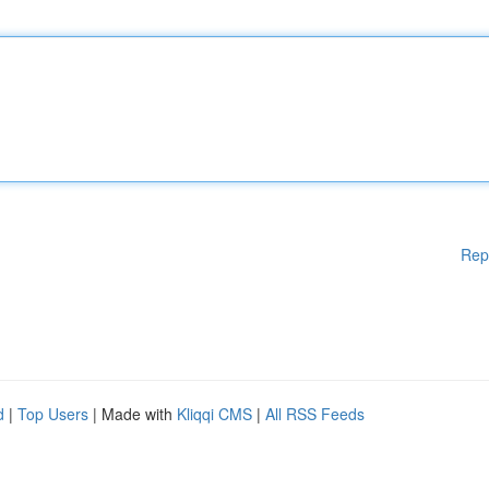
Rep
d
|
Top Users
| Made with
Kliqqi CMS
|
All RSS Feeds