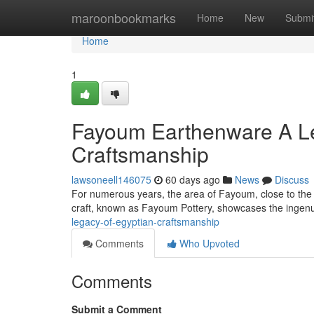
Home
maroonbookmarks
Home
New
Submi
Home
1
Fayoum Earthenware A Le
Craftsmanship
lawsoneell146075
60 days ago
News
Discuss
For numerous years, the area of Fayoum, close to the N
craft, known as Fayoum Pottery, showcases the ingenui
legacy-of-egyptian-craftsmanship
Comments
Who Upvoted
Comments
Submit a Comment