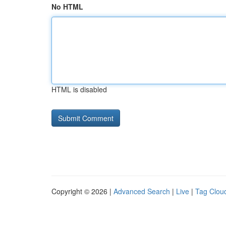
No HTML
HTML is disabled
Copyright © 2026 |
Advanced Search
|
Live
|
Tag Clou