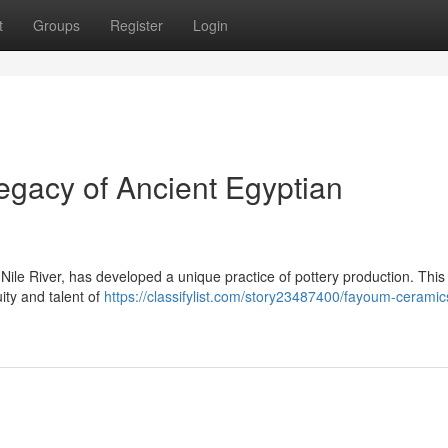
t
Groups
Register
Login
gacy of Ancient Egyptian
ile River, has developed a unique practice of pottery production. This
ty and talent of
https://classifylist.com/story23487400/fayoum-ceramic