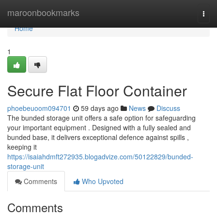
Home
maroonbookmarks
Togg
navi
Home
1
Secure Flat Floor Container
phoebeuoom094701
59 days ago
News
Discuss
The bunded storage unit offers a safe option for safeguarding
your important equipment . Designed with a fully sealed and
bunded base, it delivers exceptional defence against spills ,
keeping it
https://isaiahdmft272935.blogadvize.com/50122829/bunded-
storage-unit
Comments
Who Upvoted
Comments