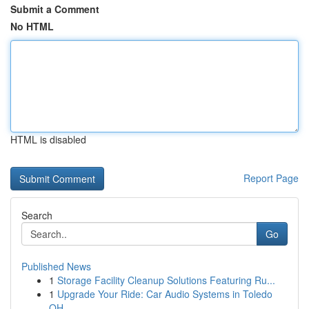
Submit a Comment
No HTML
HTML is disabled
Report Page
Search
Go
Published News
1
Storage Facility Cleanup Solutions Featuring Ru...
1
Upgrade Your Ride: Car Audio Systems in Toledo
OH