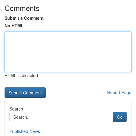
Comments
Submit a Comment
No HTML
HTML is disabled
Report Page
Search
Go
Published News