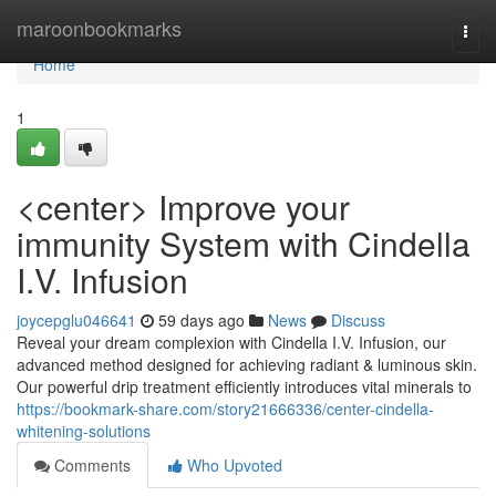
Home
maroonbookmarks
Togg
navi
Home
1
<center> Improve your
immunity System with Cindella
I.V. Infusion
joycepglu046641
59 days ago
News
Discuss
Reveal your dream complexion with Cindella I.V. Infusion, our
advanced method designed for achieving radiant & luminous skin.
Our powerful drip treatment efficiently introduces vital minerals to
https://bookmark-share.com/story21666336/center-cindella-
whitening-solutions
Comments
Who Upvoted