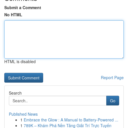
Submit a Comment
No HTML
HTML is disabled
Report Page
Search
Go
Published News
1
Embrace the Glow : A Manual to Battery-Powered ...
1
789K – Khám Phá Nền Tảng Giải Trí Trực Tuyến