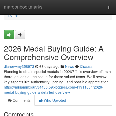
Home
maroonbookmarks
Togg
navi
Home
1
2026 Medal Buying Guide: A
Comprehensive Overview
dianerwmy358973
63 days ago
News
Discuss
Planning to obtain special medals in 2026? This overview offers a
thorough look at the scene for these valued items. We'll review
key aspects like authenticity , pricing , and possible appreciation.
https://miriammxqu534436.59bloggers.com/41911834/2026-
medal-buying-guide-a-detailed-overview
Comments
Who Upvoted
Comments