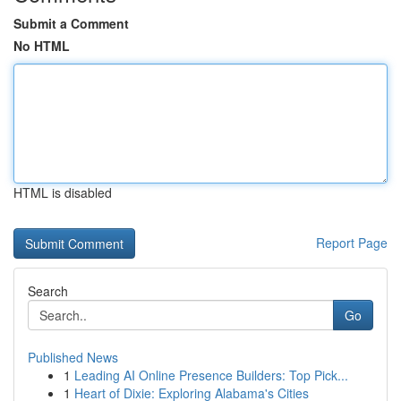
Submit a Comment
No HTML
HTML is disabled
Report Page
Search
Go
Published News
1
Leading AI Online Presence Builders: Top Pick...
1
Heart of Dixie: Exploring Alabama's Cities