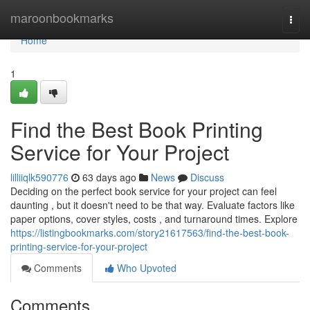
Home
maroonbookmarks
Togg
navi
Home
1
Find the Best Book Printing
Service for Your Project
lilliiqlk590776
63 days ago
News
Discuss
Deciding on the perfect book service for your project can feel
daunting , but it doesn't need to be that way. Evaluate factors like
paper options, cover styles, costs , and turnaround times. Explore
https://listingbookmarks.com/story21617563/find-the-best-book-
printing-service-for-your-project
Comments
Who Upvoted
Comments