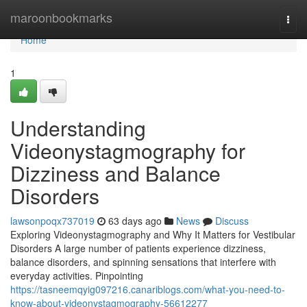
Home
maroonbookmarks
Togg
navi
Home
1
Understanding
Videonystagmography for
Dizziness and Balance
Disorders
lawsonpoqx737019
63 days ago
News
Discuss
Exploring Videonystagmography and Why It Matters for Vestibular
Disorders A large number of patients experience dizziness,
balance disorders, and spinning sensations that interfere with
everyday activities. Pinpointing
https://tasneemqyig097216.canariblogs.com/what-you-need-to-
know-about-videonystagmography-56612277