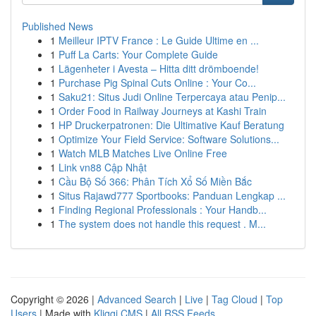
Published News
1
Meilleur IPTV France : Le Guide Ultime en ...
1
Puff La Carts: Your Complete Guide
1
Lägenheter i Avesta – Hitta ditt drömboende!
1
Purchase Pig Spinal Cuts Online : Your Co...
1
Saku21: Situs Judi Online Terpercaya atau Penip...
1
Order Food in Railway Journeys at Kashi Train
1
HP Druckerpatronen: Die Ultimative Kauf Beratung
1
Optimize Your Field Service: Software Solutions...
1
Watch MLB Matches Live Online Free
1
Link vn88 Cập Nhật
1
Cầu Bộ Số 366: Phân Tích Xổ Số Miền Bắc
1
Situs Rajawd777 Sportbooks: Panduan Lengkap ...
1
Finding Regional Professionals : Your Handb...
1
The system does not handle this request . M...
Copyright © 2026 |
Advanced Search
|
Live
|
Tag Cloud
|
Top
Users
| Made with
Kliqqi CMS
|
All RSS Feeds