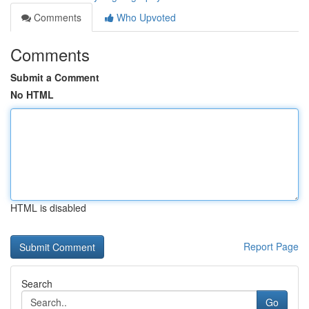
Comments
Who Upvoted
Comments
Submit a Comment
No HTML
HTML is disabled
Report Page
Search
Go