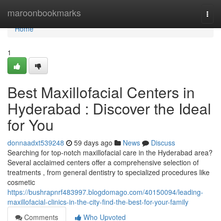
Home
maroonbookmarks
Togg
navi
Home
1
Best Maxillofacial Centers in
Hyderabad : Discover the Ideal
for You
donnaadxt539248
59 days ago
News
Discuss
Searching for top-notch maxillofacial care in the Hyderabad area?
Several acclaimed centers offer a comprehensive selection of
treatments , from general dentistry to specialized procedures like
cosmetic
https://bushrapnrf483997.blogdomago.com/40150094/leading-
maxillofacial-clinics-in-the-city-find-the-best-for-your-family
Comments
Who Upvoted