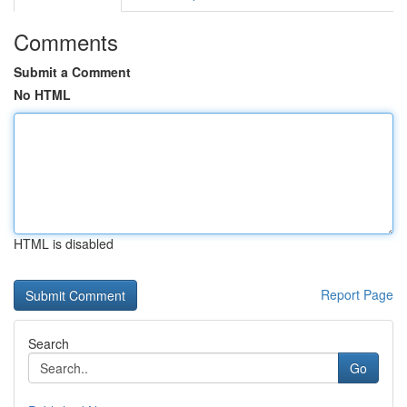
Comments
Submit a Comment
No HTML
HTML is disabled
Report Page
Search
Go