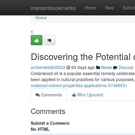
Home
maroonbookmarks
Home
New
Submi
Home
1
Discovering the Potential
ambervket630632
63 days ago
News
Discuss
Cedarwood oil is a popular essential remedy celebrated 
been applied in cultural practices for various purpose
redwood-extract-properties-applications-57406531
Comments
Who Upvoted
Comments
Submit a Comment
No HTML