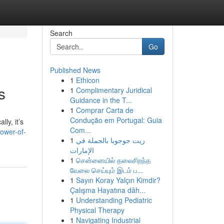
Search
Go
Published News
1
Ethicon
s
1
Complimentary Juridical
Guidance in the T...
1
Comprar Carta de
Condução em Portugal: Guia
ly, it’s
Com...
ower-of-
1
زيت جوجوبا بالجملة في
الإمارات
1
சென்னையில் தலைசிறந்த
வேலை செய்யும் இடம் ப...
1
Sayın Koray Yalçın Kimdir?
Çalışma Hayatına dâh...
1
Understanding Pediatric
Physical Therapy
1
Navigating Industrial