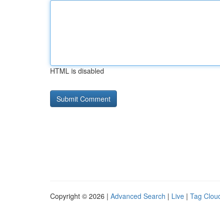
HTML is disabled
Copyright © 2026 |
Advanced Search
|
Live
|
Tag Clou