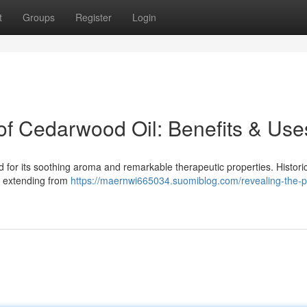
t
Groups
Register
Login
 of Cedarwood Oil: Benefits & Use
for its soothing aroma and remarkable therapeutic properties. Historical
s, extending from
https://maernwi665034.suomiblog.com/revealing-the-p