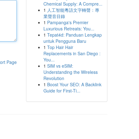
Chemical Supply: A Compre...
1
人工智能粵語文字轉聲：專
業聲音目錄
1
Pampanga's Premier
Luxurious Retreats: You...
1
Tepat4d: Panduan Lengkap
untuk Pengguna Baru
1
Top Hair Hair
Replacements in San Diego :
You...
ort Page
1
SIM vs eSIM:
Understanding the Wireless
Revolution
1
Boost Your SEO: A Backlink
Guide for First-Ti...