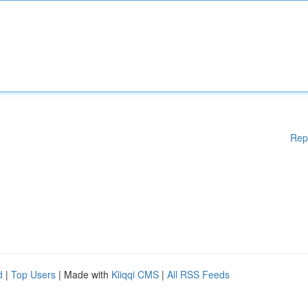
Rep
d
|
Top Users
| Made with
Kliqqi CMS
|
All RSS Feeds