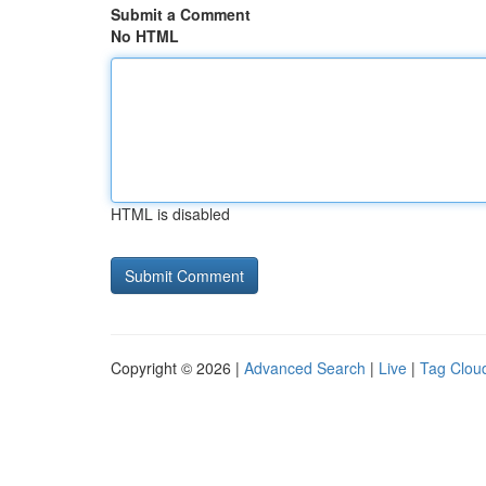
Submit a Comment
No HTML
HTML is disabled
Copyright © 2026 |
Advanced Search
|
Live
|
Tag Clou