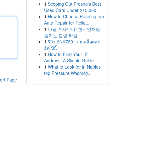
1
Scoping Out Fresno's Best
Used Cars Under $15,000
1
How to Choose Reading top
Auto Repair for Relia...
1
다낭 수사우나: 현지인처럼
즐기는 힐링 타임
1
รีวิว BNK789 : เกมสล็อตสุด
ฮิต ปีนี้
1
How to Find Your IP
Address: A Simple Guide
1
What to Look for in Naples
top Pressure Washing...
ort Page