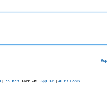
Rep
d
|
Top Users
| Made with
Kliqqi CMS
|
All RSS Feeds