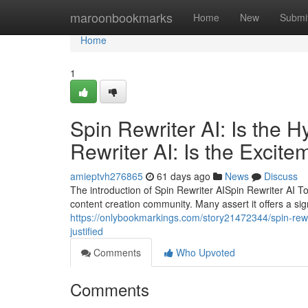
Home
maroonbookmarks
Home
New
Submi
Home
1
Spin Rewriter AI: Is the 
Rewriter AI: Is the Excite
amieptvh276865
61 days ago
News
Discuss
The introduction of Spin Rewriter AISpin Rewriter AI T
content creation community. Many assert it offers a sign
https://onlybookmarkings.com/story21472344/spin-rewrit
justified
Comments
Who Upvoted
Comments