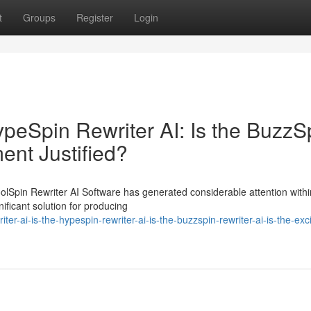
t
Groups
Register
Login
HypeSpin Rewriter AI: Is the BuzzS
ment Justified?
oolSpin Rewriter AI Software has generated considerable attention withi
ificant solution for producing
er-ai-is-the-hypespin-rewriter-ai-is-the-buzzspin-rewriter-ai-is-the-exc