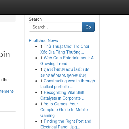
Search
Go
Published News
1
Thủ Thuật Chơi Trò Chơi
pin
Xóc Đĩa Tặng Thưởng...
1
Web Cam Entertainment: A
Growing Trend
1
ดูดวงไพ่ยิปซีออนไลน์: เปิด
อนาคตด้วยเว็บดูดวงแม่นๆ
n the
1
Constructing wealth through
tactical portfolio ...
itement-
1
Recognizing Vital Shift
Catalysts in Corporate ...
1
Yono Games: Your
Complete Guide to Mobile
Gaming
1
Finding the Right Portland
Electrical Panel Upg...