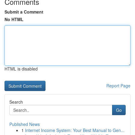
Comments
Submit a Comment
No HTML
HTML is disabled
Report Page
Search
Go
Published News
1
Internet Income System: Your Best Manual to Gen...