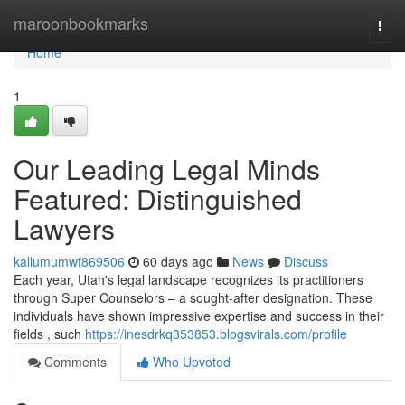
Home
maroonbookmarks
Togg
navi
Home
1
Our Leading Legal Minds
Featured: Distinguished
Lawyers
kallumumwf869506
60 days ago
News
Discuss
Each year, Utah's legal landscape recognizes its practitioners
through Super Counselors – a sought-after designation. These
individuals have shown impressive expertise and success in their
fields , such
https://inesdrkq353853.blogsvirals.com/profile
Comments
Who Upvoted