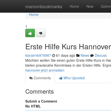
Home
maroonbookmarks
Home
New
Submi
Home
1
Erste Hilfe Kurs Hannover
kiaratrnb979987
61 days ago
News
Discuss
Möchten wollen Sie einen guten Erste-Hilfe-Kurs in Han
bieten praxisnahe Kenntnisse in der Ersten Hilfe. Ergr
hannover-jetzt-anmelden
Comments
Who Upvoted
Comments
Submit a Comment
No HTML