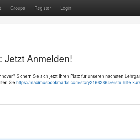
t
Groups
Register
Login
: Jetzt Anmelden!
nover? Sichern Sie sich jetzt Ihren Platz für unseren nächsten Lehrga
eifen Sie
https://maximusbookmarks.com/story21662864/erste-hilfe-kur