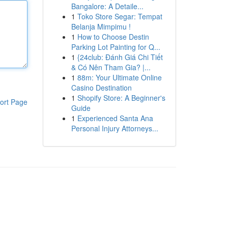
Bangalore: A Detaile...
1
Toko Store Segar: Tempat
Belanja Mimpimu !
1
How to Choose Destin
Parking Lot Painting for Q...
1
{24club: Đánh Giá Chi Tiết
& Có Nên Tham Gia? |...
1
88m: Your Ultimate Online
Casino Destination
1
Shopify Store: A Beginner's
ort Page
Guide
1
Experienced Santa Ana
Personal Injury Attorneys...