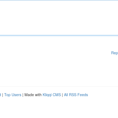
Rep
d
|
Top Users
| Made with
Kliqqi CMS
|
All RSS Feeds