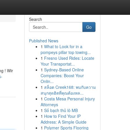
Search
Go
Published News
1
What to Look for in a
pompeys pillar top towing...
1
Fresno Used Rides: Locate
Your Transportat...
1
Sydney-Based Online
ng ! Wir
Companies: Boost Your
s-
Onlin...
1
สล็อต Creek168: พบกับความ
สนุกสุดฮิตที่คุณต้องหล...
1
Costa Mesa Personal Injury
Attorneys
1
Số bạch thủ lô MB
1
How to Find Your IP
Address: A Simple Guide
1
Polymer Sports Flooring