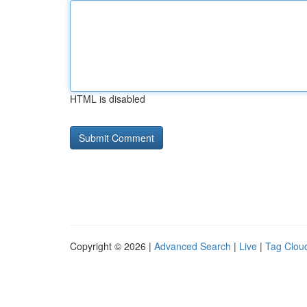
HTML is disabled
Copyright © 2026 |
Advanced Search
|
Live
|
Tag Clou