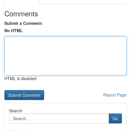
Comments
Submit a Comment
No HTML
HTML is disabled
Report Page
Search
Go