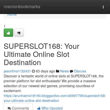
Home
maroonbookmarks
Togg
navi
Home
1
SUPERSLOT168: Your
Ultimate Online Slot
Destination
jasonfmor132431
63 days ago
News
Discuss
Discover a fantastic world of online slots at SUPERSLOT168, the
premier platform for slot enthusiasts! We provide a massive
selection of our newest slot games, promising countless of
excitement.
https://arunhaim418190.bloggactivo.com/40697795/superslot168-
your-ultimate-online-slot-destination
Comments
Who Upvoted