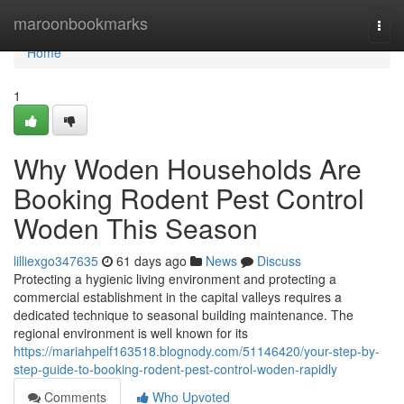
Home
maroonbookmarks
Togg
navi
Home
1
Why Woden Households Are
Booking Rodent Pest Control
Woden This Season
lilliexgo347635
61 days ago
News
Discuss
Protecting a hygienic living environment and protecting a
commercial establishment in the capital valleys requires a
dedicated technique to seasonal building maintenance. The
regional environment is well known for its
https://mariahpelf163518.blognody.com/51146420/your-step-by-
step-guide-to-booking-rodent-pest-control-woden-rapidly
Comments
Who Upvoted