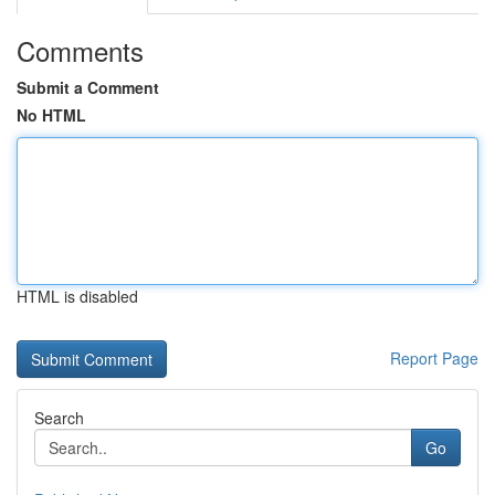
Comments
Submit a Comment
No HTML
HTML is disabled
Report Page
Search
Go