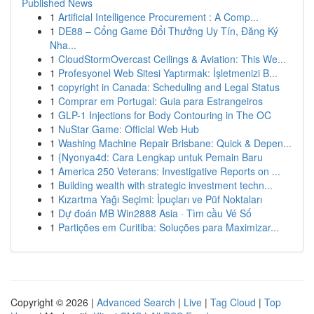
Published News
1
Artificial Intelligence Procurement : A Comp...
1
DE88 – Cổng Game Đổi Thưởng Uy Tín, Đăng Ký
Nha...
1
CloudStormOvercast Ceilings & Aviation: This We...
1
Profesyonel Web Sitesi Yaptırmak: İşletmenizi B...
1
copyright in Canada: Scheduling and Legal Status
1
Comprar em Portugal: Guia para Estrangeiros
1
GLP-1 Injections for Body Contouring in The OC
1
NuStar Game: Official Web Hub
1
Washing Machine Repair Brisbane: Quick & Depen...
1
{Nyonya4d: Cara Lengkap untuk Pemain Baru
1
America 250 Veterans: Investigative Reports on ...
1
Building wealth with strategic investment techn...
1
Kızartma Yağı Seçimi: İpuçları ve Püf Noktaları
1
Dự đoán MB Win2888 Asia · Tìm cầu Vé Số
1
Partições em Curitiba: Soluções para Maximizar...
Copyright © 2026 |
Advanced Search
|
Live
|
Tag Cloud
|
Top