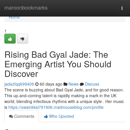
Home
maroonbookmarks
Togg
navi
Home
1
Rising Bad Gyal Jade: The
Emerging Artist You Should
Discover
jadazfqq699409
60 days ago
News
Discuss
The scene is buzzing about Bad Gyal Jade, and for good reason.
This up-and-coming talent is rapidly making a mark in the UK
world, blending infectious rhythms with a unique style . Her music
is
https://owainkksi791906.madmouseblog.com/profile
Comments
Who Upvoted