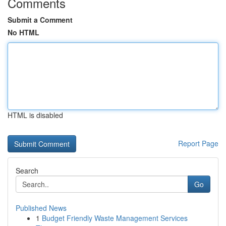
Comments
Submit a Comment
No HTML
HTML is disabled
Report Page
Search
Go
Published News
1
Budget Friendly Waste Management Services