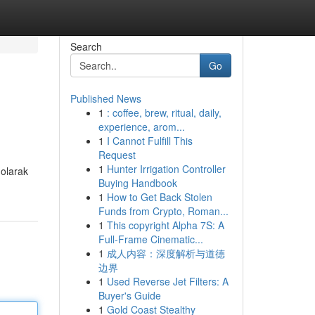
Search
Go
Published News
1
: coffee, brew, ritual, daily,
experience, arom...
1
I Cannot Fulfill This
Request
1
Hunter Irrigation Controller
 olarak
Buying Handbook
1
How to Get Back Stolen
Funds from Crypto, Roman...
1
This copyright Alpha 7S: A
Full-Frame Cinematic...
1
成人内容：深度解析与道德
边界
1
Used Reverse Jet Filters: A
Buyer's Guide
1
Gold Coast Stealthy