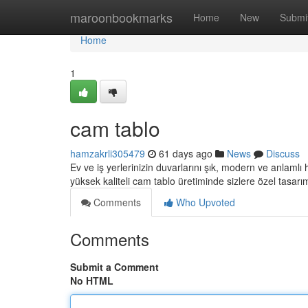
Home
maroonbookmarks
Home
New
Submi
Home
1
cam tablo
hamzakrli305479
61 days ago
News
Discuss
Ev ve iş yerlerinizin duvarlarını şık, modern ve anlamlı
yüksek kaliteli cam tablo üretiminde sizlere özel tasarı
Comments
Who Upvoted
Comments
Submit a Comment
No HTML