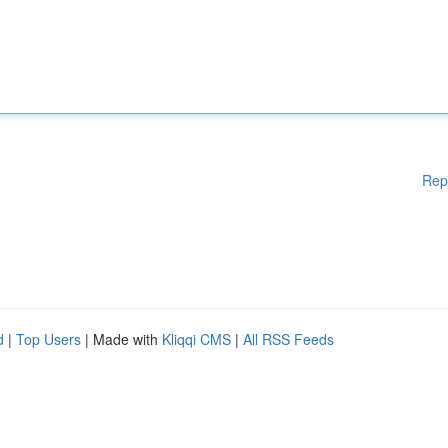
Rep
d
|
Top Users
| Made with
Kliqqi CMS
|
All RSS Feeds