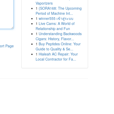
Vaporizers
1
{SORA168: The Upcoming
Period of Machine Int...
1
winner555 เข้าสู่ระบบ
1
Live Cams: A World of
Relationship and Fun
1
Understanding Backwoods
Cigars: History, Flavor...
1
Buy Peptides Online: Your
ort Page
Guide to Quality & Se...
1
Hialeah AC Repair: Your
Local Contractor for Fa...