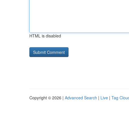
HTML is disabled
Copyright © 2026 |
Advanced Search
|
Live
|
Tag Clou