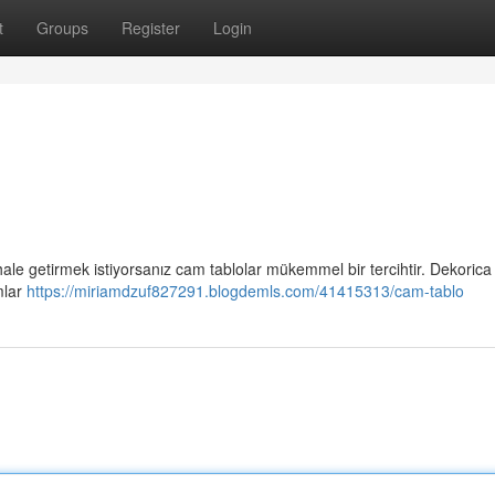
t
Groups
Register
Login
 hale getirmek istiyorsanız cam tablolar mükemmel bir tercihtir. Dekorica
mlar
https://miriamdzuf827291.blogdemls.com/41415313/cam-tablo