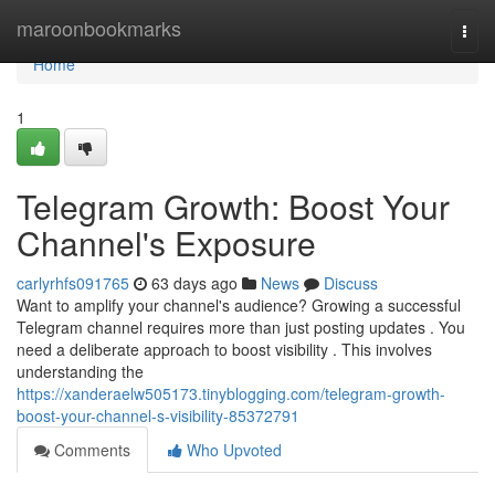
Home
maroonbookmarks
Togg
navi
Home
1
Telegram Growth: Boost Your
Channel's Exposure
carlyrhfs091765
63 days ago
News
Discuss
Want to amplify your channel's audience? Growing a successful
Telegram channel requires more than just posting updates . You
need a deliberate approach to boost visibility . This involves
understanding the
https://xanderaelw505173.tinyblogging.com/telegram-growth-
boost-your-channel-s-visibility-85372791
Comments
Who Upvoted