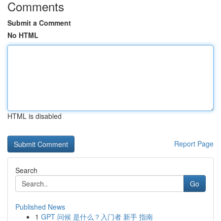
Comments
Submit a Comment
No HTML
HTML is disabled
Report Page
Search
Go
Published News
1
GPT 问候 是什么？入门者 新手 指南