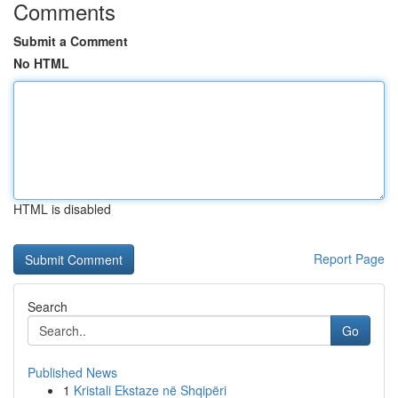
Comments
Submit a Comment
No HTML
HTML is disabled
Report Page
Search
Go
Published News
1
Kristali Ekstaze në Shqipëri