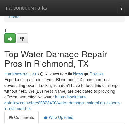
Home
maroonbookmarks
Togg
navi
Home
1
Top Water Damage Repair
Pros in Richmond, TX
mariahewzi337313
61 days ago
News
Discuss
Experiencing a flood in your Richmond, TX home can be a
devastating event. Luckily, you don't have to face this challenge
without help. We [Business Name] are dedicated to providing
efficient and effective water
https://bookmark-
dofollow.com/story26823460/water-damage-restoration-experts-
in-richmond-tx
Comments
Who Upvoted