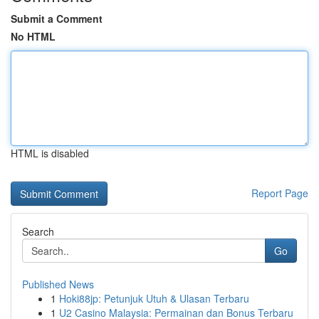
Submit a Comment
No HTML
HTML is disabled
Report Page
Search
Go
Published News
1
Hoki88jp: Petunjuk Utuh & Ulasan Terbaru
1
U2 Casino Malaysia: Permainan dan Bonus Terbaru