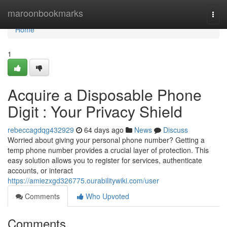
Home
maroonbookmarks
Togg
navi
Home
1
Acquire a Disposable Phone
Digit : Your Privacy Shield
rebeccagdqg432929
64 days ago
News
Discuss
Worried about giving your personal phone number? Getting a
temp phone number provides a crucial layer of protection. This
easy solution allows you to register for services, authenticate
accounts, or interact
https://amiezxgd326775.ourabilitywiki.com/user
Comments
Who Upvoted
Comments