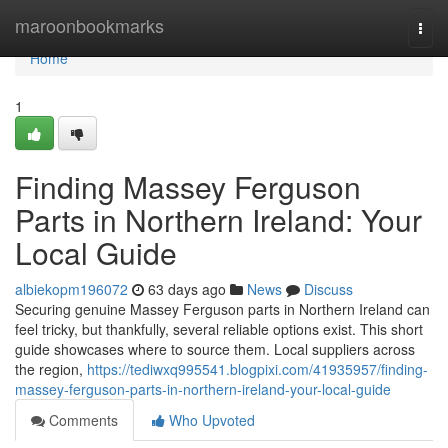
Home
maroonbookmarks
Togg
navi
Home
1
Finding Massey Ferguson
Parts in Northern Ireland: Your
Local Guide
albiekopm196072
63 days ago
News
Discuss
Securing genuine Massey Ferguson parts in Northern Ireland can
feel tricky, but thankfully, several reliable options exist. This short
guide showcases where to source them. Local suppliers across
the region,
https://tediwxq995541.blogpixi.com/41935957/finding-
massey-ferguson-parts-in-northern-ireland-your-local-guide
Comments
Who Upvoted