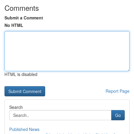
Comments
Submit a Comment
No HTML
HTML is disabled
Report Page
Search
Go
Published News